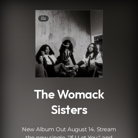
.
2
The Womack
Sisters
New Album Out August 14. Stream
the new single, "If I Let You," and