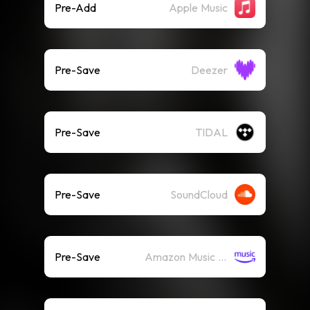
Pre-Add
Apple Music
Pre-Save
Deezer
Pre-Save
TIDAL
Pre-Save
SoundCloud
Pre-Save
Amazon Music (Streaming)