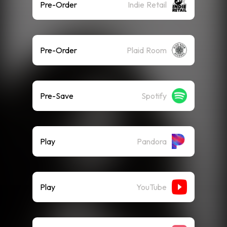
Pre-Order
Indie Retail
Pre-Order
Plaid Room
Pre-Save
Spotify
Play
Pandora
Play
YouTube