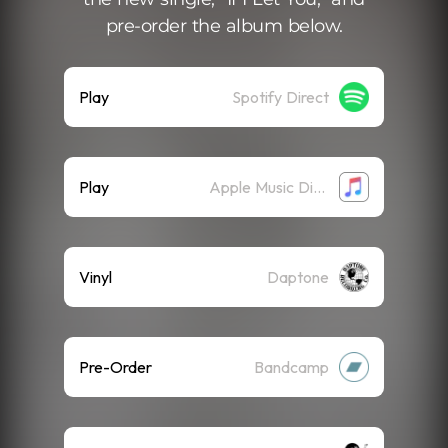
pre-order the album below.
Play
Spotify Direct
Play
Apple Music Direct
Vinyl
Daptone
Pre-Order
Bandcamp